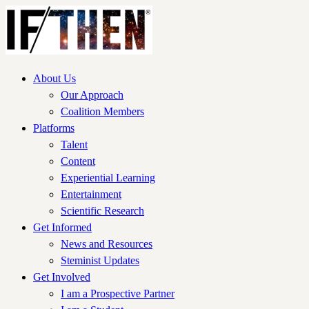
About Us
Our Approach
Coalition Members
Platforms
Talent
Content
Experiential Learning
Entertainment
Scientific Research
Get Informed
News and Resources
Steminist Updates
Get Involved
I am a Prospective Partner