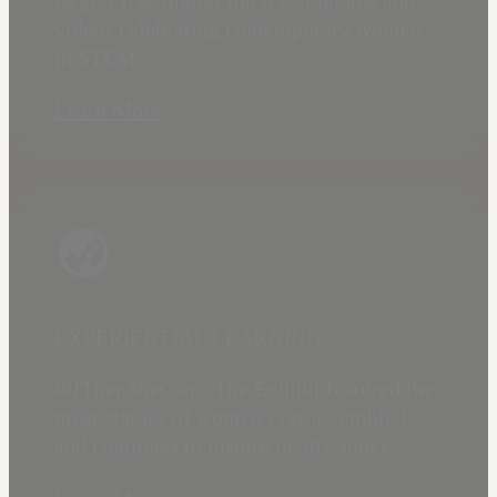
largest free digital library of photos and
videos celebrating contemporary women
in STEM.
Learn More
EXPERIENTIAL LEARNING
#IfThenSheCan - The Exhibit featured the
most statues of women ever assembled
and continues to inspire in 30+ states.