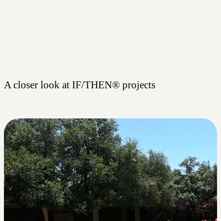
A closer look at IF/THEN® projects