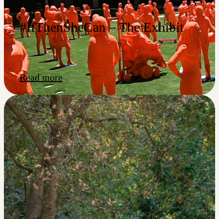
#IfThenSheCan – The Exhibit
Read more