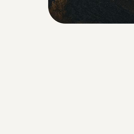
About Us
Our Approach
Coalition Members