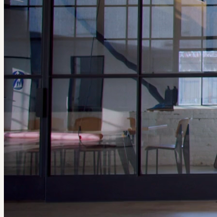
ABOUT GAME CHANGERS
#IfThenSheCan – The Exhibit: Game Changers
debuted at FIFA
Fan Festival™ Dallas during the FIFA World Cup 26™, where
hundreds of thousands of visitors explored 26 life-size, 3D-printed
statues celebrating the women whose STEM innovations are
transforming the world of sports and inspiring what's possible on
and off the field. The exhibit will be on display at Pegasus Park,