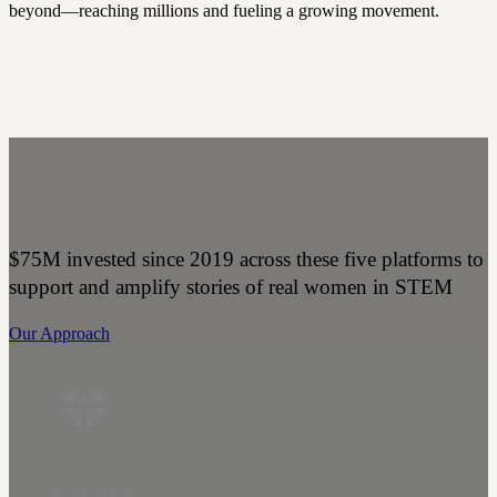
beyond—reaching millions and fueling a growing movement.
$75M invested since 2019 across these five platforms to
support and amplify stories of real women in STEM
Our Approach