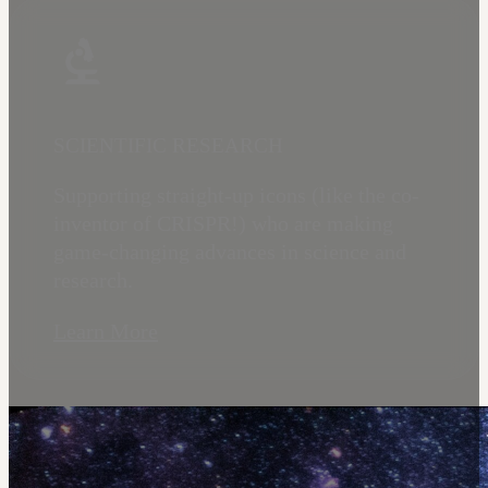
SCIENTIFIC RESEARCH
Supporting straight-up icons (like the co-
inventor of CRISPR!) who are making
game-changing advances in science and
research.
Learn More