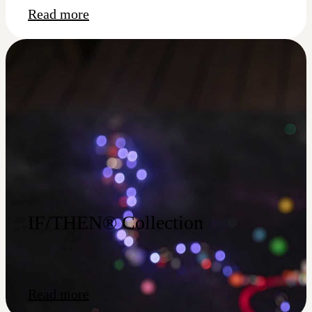
Read more
IF/THEN® Collection
Read more