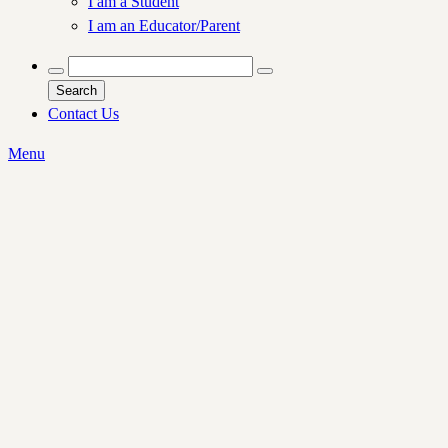
I am a Student
I am an Educator/Parent
Search
Contact Us
Menu