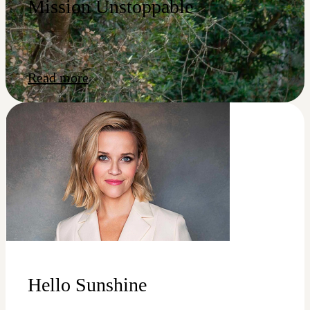
Mission Unstoppable
Read more
Hello Sunshine