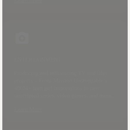
Learn More
ENTERTAINMENT
Producing and influencing TV and film
projects – From Mission Unstoppable’s
400M+ teen girl impressions to new
unscripted series, video games, and more.
Learn More