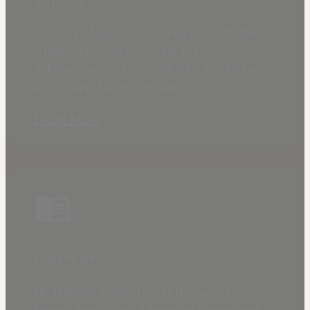
TALENT
125 STEM innovators selected with the
American Association for the
Advancement of Science (AAAS) to serve
as high-profile role models.
Learn More
CONTENT
IF/THEN® Collection is the world’s