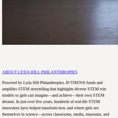
Dallas's 26-acre life science innovation hub, beginning in Fall 2027.
ABOUT LYDA HILL PHILANTHROPIES
Powered by Lyda Hill Philanthropies, IF/THEN® funds and
amplifies STEM storytelling that highlights diverse STEM role
models so girls can imagine—and achieve—their own STEM
dreams. In just over five years, hundreds of real-life STEM
innovators have helped transform how and where girls see
themselves in science—across classrooms, media, museums, and