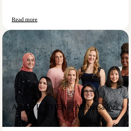
Read more
AAAS IF/THEN® Ambassadors