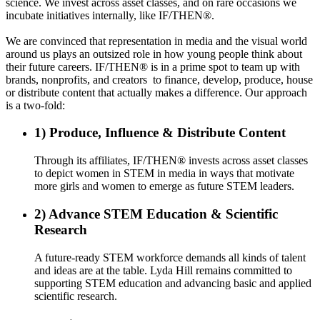
science. We invest across asset classes, and on rare occasions we
incubate initiatives internally, like
IF/THEN®
.
We are convinced that representation in media and the visual world
around us plays an outsized role in how young people think about
their future careers.
IF/THEN®
is in a prime spot to team up with
brands, nonprofits, and creators to finance, develop, produce, house
or distribute content that actually makes a difference. Our approach
is a two-fold:
1) Produce, Influence & Distribute Content
Through its affiliates, IF/THEN® invests across asset classes
to depict women in STEM in media in ways that motivate
more girls and women to emerge as future STEM leaders.
2) Advance STEM Education & Scientific
Research
A future-ready STEM workforce demands all kinds of talent
and ideas are at the table. Lyda Hill remains committed to
supporting STEM education and advancing basic and applied
scientific research.