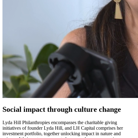
Social impact through culture change
Lyda Hill Philanthropies encompasses the charitable giving
initiatives of founder Lyda Hill, and LH Capital comprises her
investment portfolio, together unlocking impact in nature and