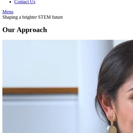
Contact Us
Menu
Shaping a brighter STEM future
Our Approach