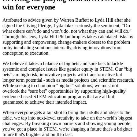
win for everyone
Attributed to advice given by Warren Buffett to Lyda Hill after she
signed the Giving Pledge, Lyda takes seriously the sentiment, “Do
what others can’t do and won’t do, not what they can and will do.”
Through this lens, Lyda Hill Philanthropies takes calculated risks by
supporting and empowering change-makers closest to the problem
or by incubating solutions internally, driving innovations from
conception to execution.
We believe it takes a balance of big bets and sure bets to tackle
systemic and complex issues like gender equity in STEM. Our “big
bets” are high risk, innovative projects with transformative but
longer term potential - such as media projects and scientific research.
While seeking to champion “big bet” solutions, we must not
overlook the “sure bet” opportunities by supporting high-quality,
evidence-based STEM education programs that are all but
guaranteed to achieve their intended impact.
When everyone gets a fair shot to bring their skills and ideas to the
table, we tap into next-level creativity to take on the world's biggest
challenges. By breaking down barriers and showing young people
you've got a place in STEM, we're shaping a future that's a brighter
future that's brighter and built to last.