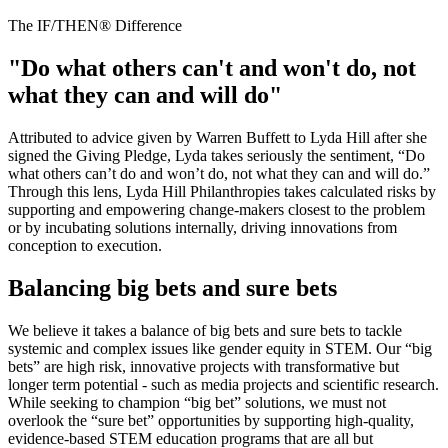
The IF/THEN® Difference
"Do what others can't and won't do, not
what they can and will do"
Attributed to advice given by Warren Buffett to Lyda Hill after she
signed the Giving Pledge, Lyda takes seriously the sentiment, “Do
what others can’t do and won’t do, not what they can and will do.”
Through this lens, Lyda Hill Philanthropies takes calculated risks by
supporting and empowering change-makers closest to the problem
or by incubating solutions internally, driving innovations from
conception to execution.
Balancing big bets and sure bets
We believe it takes a balance of big bets and sure bets to tackle
systemic and complex issues like gender equity in STEM. Our “big
bets” are high risk, innovative projects with transformative but
longer term potential - such as media projects and scientific research.
While seeking to champion “big bet” solutions, we must not
overlook the “sure bet” opportunities by supporting high-quality,
evidence-based STEM education programs that are all but