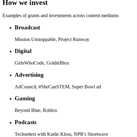
How we invest
Examples of grants and investments across content mediums
Broadcast
Mission Unstoppable, Project Runway
Digital
GirlsWhoCode, GoldieBlox
Advertising
AdCouncil, #SheCanSTEM, Super Bowl ad
Gaming
Beyond Blue, Roblox
Podcasts
Techsetters with Karlie Kloss, NPR's Shortwave