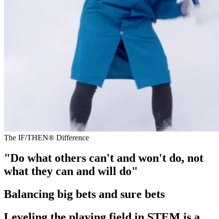
The IF/THEN® Difference
"Do what others can't and won't do, not
what they can and will do"
Balancing big bets and sure bets
Leveling the playing field in STEM is a