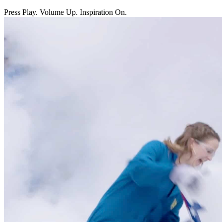
Press Play. Volume Up. Inspiration On.