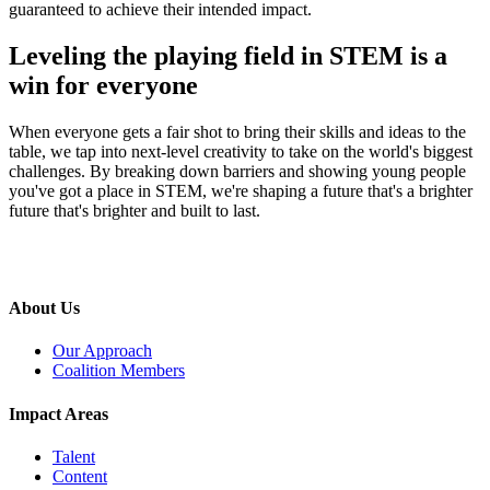
guaranteed to achieve their intended impact.
Leveling the playing field in STEM is a
win for everyone
When everyone gets a fair shot to bring their skills and ideas to the
table, we tap into next-level creativity to take on the world's biggest
challenges. By breaking down barriers and showing young people
you've got a place in STEM, we're shaping a future that's a brighter
future that's brighter and built to last.
About Us
Our Approach
Coalition Members
Impact Areas
Talent
Content