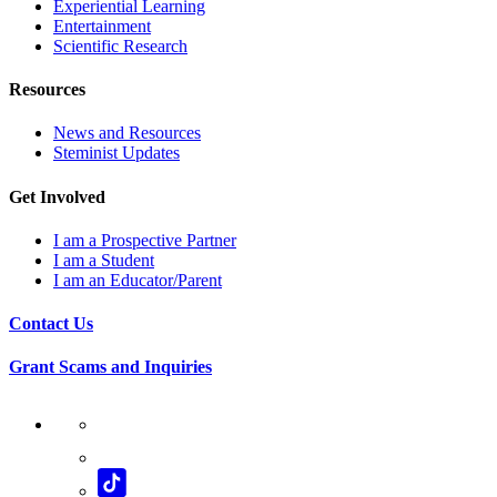
Experiential Learning
Entertainment
Scientific Research
Resources
News and Resources
Steminist Updates
Get Involved
I am a Prospective Partner
I am a Student
I am an Educator/Parent
Contact Us
Grant Scams and Inquiries