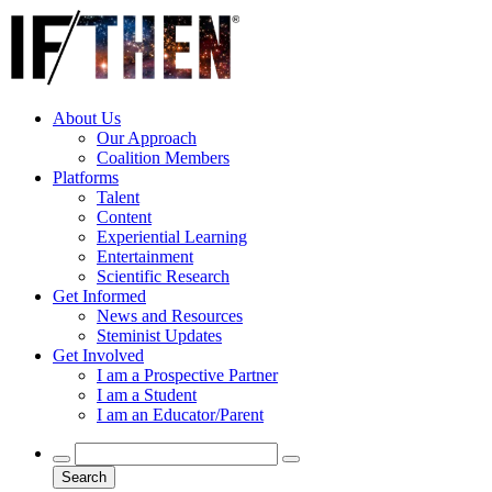
About Us
Our Approach
Coalition Members
Platforms
Talent
Content
Experiential Learning
Entertainment
Scientific Research
Get Informed
News and Resources
Steminist Updates
Get Involved
I am a Prospective Partner
I am a Student
I am an Educator/Parent
Search