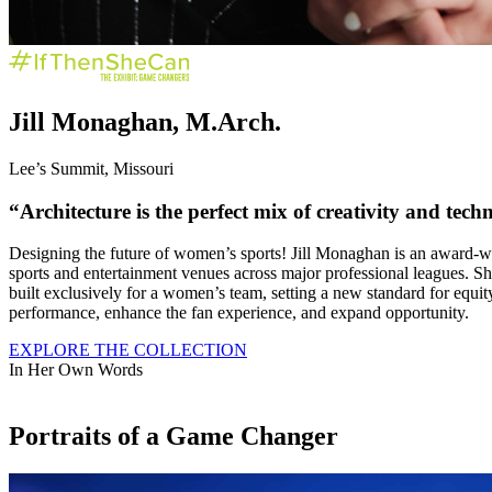
Jill Monaghan, M.Arch.
Lee’s Summit, Missouri
“Architecture is the perfect mix of
creativity
and
techn
Designing the future of women’s sports! Jill Monaghan is an award-win
sports and entertainment venues across major professional leagues. 
built exclusively for a women’s team, setting a new standard for equity 
performance, enhance the fan experience, and expand opportunity.
EXPLORE THE COLLECTION
In Her Own Words
Portraits of a Game Changer