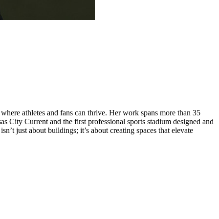
s where athletes and fans can thrive. Her work spans more than 35
 City Current and the first professional sports stadium designed and
sn’t just about buildings; it’s about creating spaces that elevate