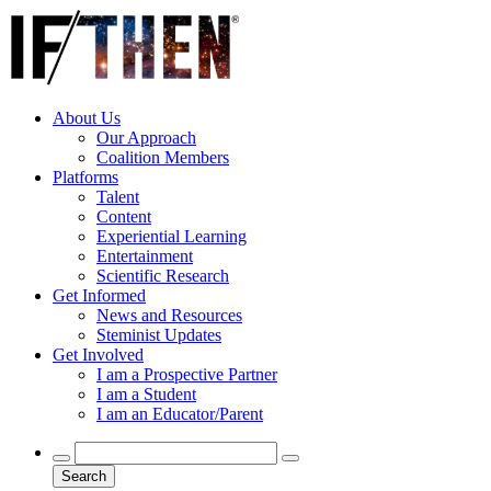
About Us
Our Approach
Coalition Members
Platforms
Talent
Content
Experiential Learning
Entertainment
Scientific Research
Get Informed
News and Resources
Steminist Updates
Get Involved
I am a Prospective Partner
I am a Student
I am an Educator/Parent
Search