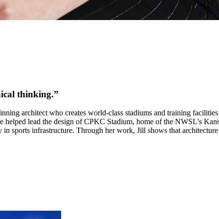
ical thinking
.”
ning architect who creates world-class stadiums and training facilitie
She helped lead the design of CPKC Stadium, home of the NWSL's Kansas
in sports infrastructure. Through her work, Jill shows that architecture i