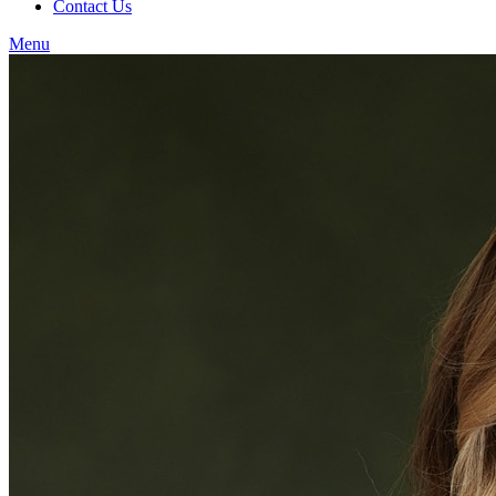
Contact Us
Menu